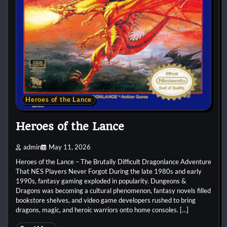
Heroes of the Lance
Heroes of the Lance
admin
May 11, 2026
Heroes of the Lance – The Brutally Difficult Dragonlance Adventure
That NES Players Never Forgot During the late 1980s and early
1990s, fantasy gaming exploded in popularity. Dungeons &
Dragons was becoming a cultural phenomenon, fantasy novels filled
bookstore shelves, and video game developers rushed to bring
dragons, magic, and heroic warriors onto home consoles. […]