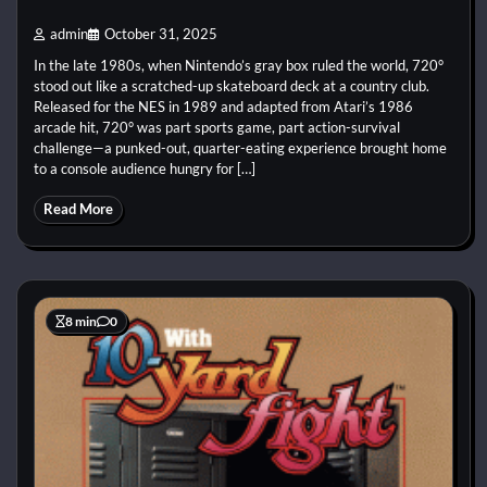
admin
October 31, 2025
In the late 1980s, when Nintendo’s gray box ruled the world, 720°
stood out like a scratched-up skateboard deck at a country club.
Released for the NES in 1989 and adapted from Atari’s 1986
arcade hit, 720° was part sports game, part action-survival
challenge—a punked-out, quarter-eating experience brought home
to a console audience hungry for […]
Read More
8 min
0