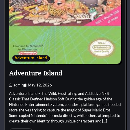
Adventure Island
Adventure Island
admin
May 12, 2026
Adventure Island – The Wild, Frustrating, and Addictive NES
Classic That Defined Hudson Soft During the golden age of the
Nintendo Entertainment System, countless platform games flooded
store shelves trying to capture the magic of Super Mario Bros.
Some copied Nintendo’s formula directly, while others attempted to
create their own identity through unique characters and […]