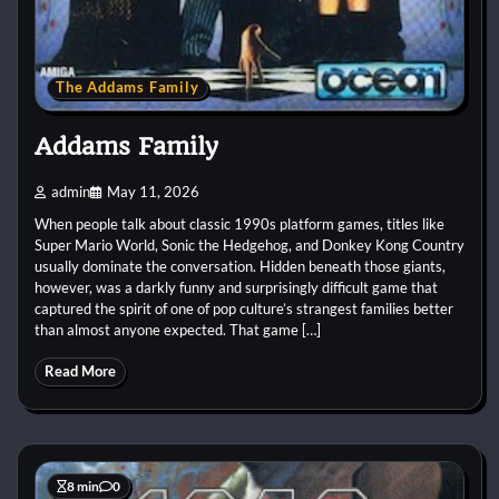
The Addams Family
Addams Family
admin
May 11, 2026
When people talk about classic 1990s platform games, titles like
Super Mario World, Sonic the Hedgehog, and Donkey Kong Country
usually dominate the conversation. Hidden beneath those giants,
however, was a darkly funny and surprisingly difficult game that
captured the spirit of one of pop culture’s strangest families better
than almost anyone expected. That game […]
Read More
8 min
0