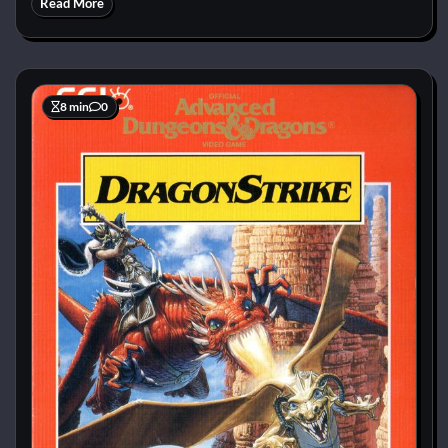
Read More
8 min
0