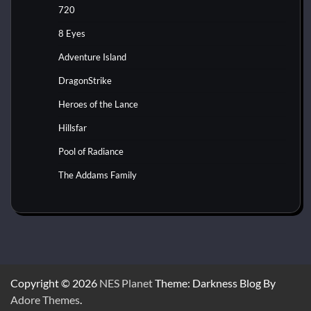
720
8 Eyes
Adventure Island
DragonStrike
Heroes of the Lance
Hillsfar
Pool of Radiance
The Addams Family
Copyright © 2026
NES Planet
Theme: Darkness Blog By
Adore Themes
.