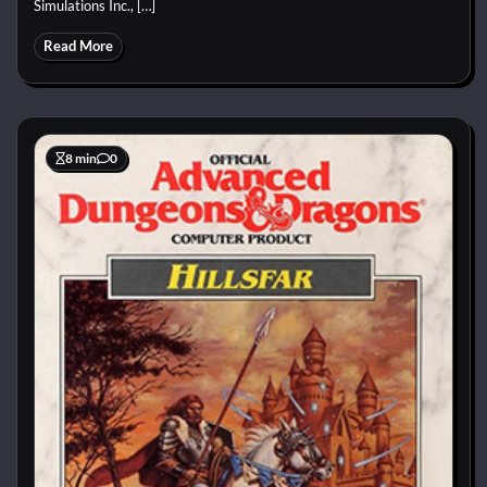
Simulations Inc., […]
Read More
8 min
0