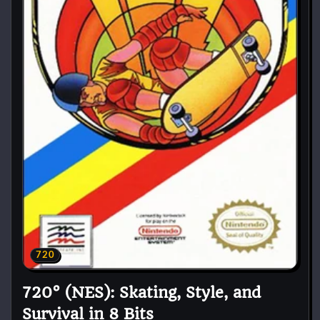
720
720° (NES): Skating, Style, and
Survival in 8 Bits