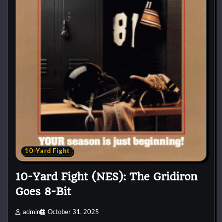
10-Yard Fight
10-Yard Fight (NES): The Gridiron
Goes 8-Bit
admin
October 31, 2025