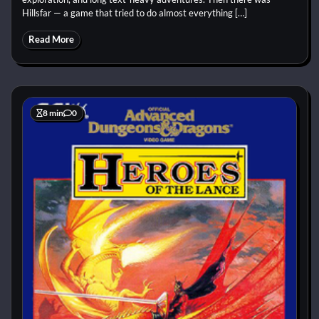
Hillsfar — a game that tried to do almost everything […]
Read More
8 min
0