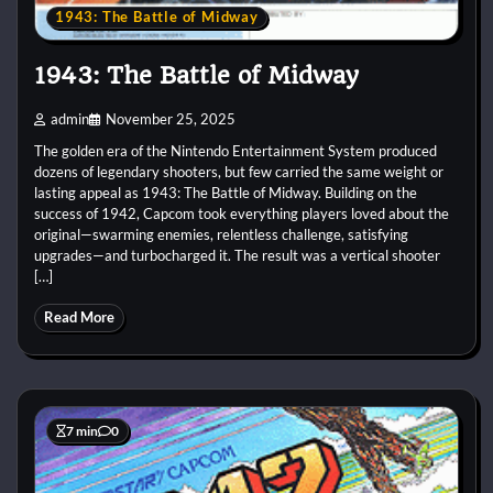
1943: The Battle of Midway
1943: The Battle of Midway
admin
November 25, 2025
The golden era of the Nintendo Entertainment System produced
dozens of legendary shooters, but few carried the same weight or
lasting appeal as 1943: The Battle of Midway. Building on the
success of 1942, Capcom took everything players loved about the
original—swarming enemies, relentless challenge, satisfying
upgrades—and turbocharged it. The result was a vertical shooter
[…]
Read More
7 min
0