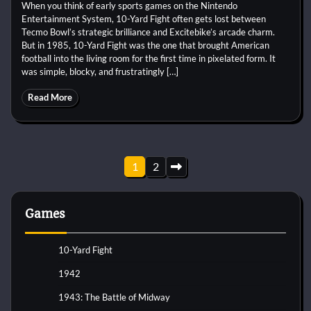
When you think of early sports games on the Nintendo
Entertainment System, 10-Yard Fight often gets lost between
Tecmo Bowl’s strategic brilliance and Excitebike’s arcade charm.
But in 1985, 10-Yard Fight was the one that brought American
football into the living room for the first time in pixelated form. It
was simple, blocky, and frustratingly […]
Read More
Posts
1
2
pagination
Games
10-Yard Fight
1942
1943: The Battle of Midway