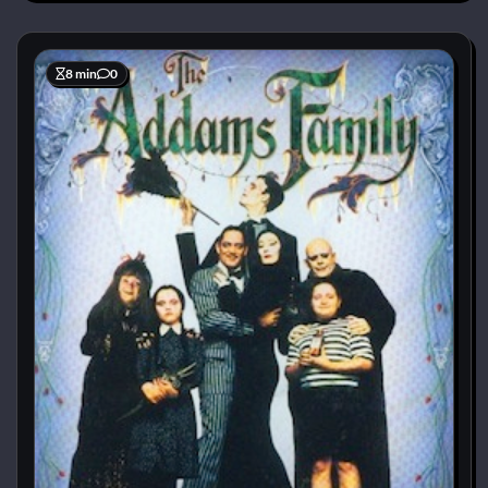
8 min
0