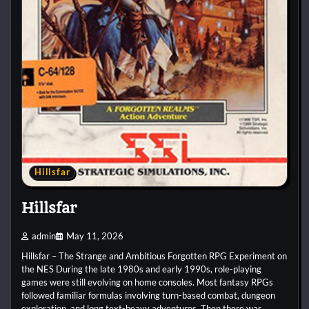
Hillsfar
Hillsfar
admin
May 11, 2026
Hillsfar – The Strange and Ambitious Forgotten RPG Experiment on
the NES During the late 1980s and early 1990s, role-playing
games were still evolving on home consoles. Most fantasy RPGs
followed familiar formulas involving turn-based combat, dungeon
exploration, and long text-heavy adventures. Then there was