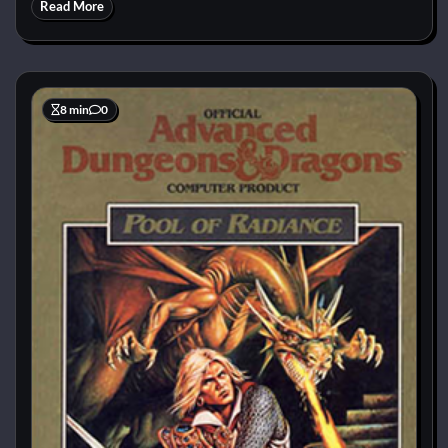
Read More
8 min
0