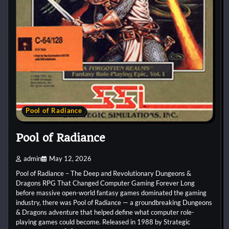
Pool of Radiance
Pool of Radiance
admin
May 12, 2026
Pool of Radiance – The Deep and Revolutionary Dungeons &
Dragons RPG That Changed Computer Gaming Forever Long
before massive open-world fantasy games dominated the gaming
industry, there was Pool of Radiance — a groundbreaking Dungeons
& Dragons adventure that helped define what computer role-
playing games could become. Released in 1988 by Strategic