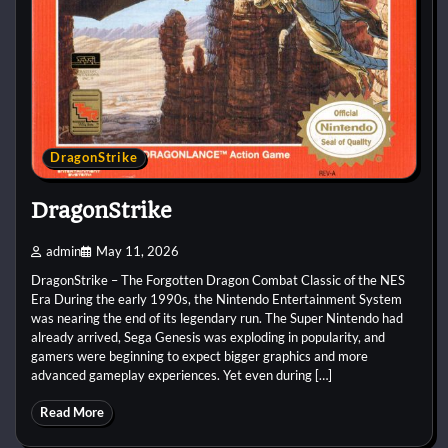
DragonStrike
DragonStrike
admin
May 11, 2026
DragonStrike – The Forgotten Dragon Combat Classic of the NES
Era During the early 1990s, the Nintendo Entertainment System
was nearing the end of its legendary run. The Super Nintendo had
already arrived, Sega Genesis was exploding in popularity, and
gamers were beginning to expect bigger graphics and more
advanced gameplay experiences. Yet even during […]
Read More