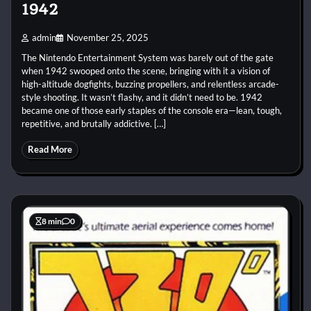
1942
admin
November 25, 2025
The Nintendo Entertainment System was barely out of the gate
when 1942 swooped onto the scene, bringing with it a vision of
high-altitude dogfights, buzzing propellers, and relentless arcade-
style shooting. It wasn’t flashy, and it didn’t need to be. 1942
became one of those early staples of the console era—lean, tough,
repetitive, and brutally addictive. […]
Read More
8 min
0