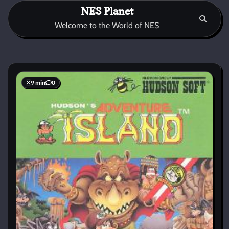
Skip
NES Planet
to
Welcome to the World of NES
content
9 min
0