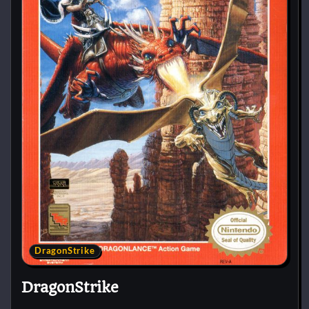
DragonStrike
DragonStrike