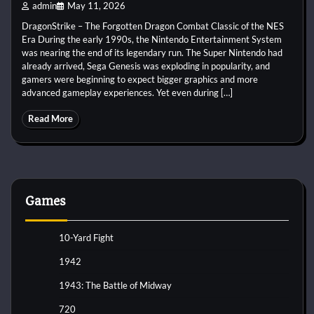
admin
May 11, 2026
DragonStrike – The Forgotten Dragon Combat Classic of the NES
Era During the early 1990s, the Nintendo Entertainment System
was nearing the end of its legendary run. The Super Nintendo had
already arrived, Sega Genesis was exploding in popularity, and
gamers were beginning to expect bigger graphics and more
advanced gameplay experiences. Yet even during […]
Read More
Games
10-Yard Fight
1942
1943: The Battle of Midway
720