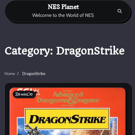
Skip
NES Planet
to
Welcome to the World of NES
content
Category:
DragonStrike
Home
DragonStrike
8 min
0