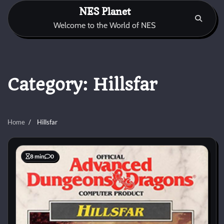
Skip
NES Planet
to
Welcome to the World of NES
content
Category:
Hillsfar
Home
Hillsfar
8 min
0