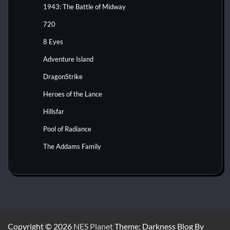
1943: The Battle of Midway
720
8 Eyes
Adventure Island
DragonStrike
Heroes of the Lance
Hillsfar
Pool of Radiance
The Addams Family
Copyright © 2026
NES Planet
Theme: Darkness Blog By