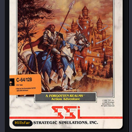
Hillsfar