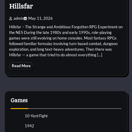
Hillsfar
admin
May 11, 2026
Hillsfar – The Strange and Ambitious Forgotten RPG Experiment on
the NES During the late 1980s and early 1990s, role-playing
games were still evolving on home consoles. Most fantasy RPGs
followed familiar formulas involving turn-based combat, dungeon
exploration, and long text-heavy adventures. Then there was
Hillsfar — a game that tried to do almost everything […]
Read More
Games
10-Yard Fight
1942