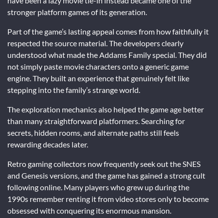
have been a lazy movie tie-in instead became one of the
stronger platform games of its generation.
Part of the game’s lasting appeal comes from how faithfully it
respected the source material. The developers clearly
understood what made the Addams Family special. They did
not simply paste movie characters onto a generic game
engine. They built an experience that genuinely felt like
stepping into the family’s strange world.
The exploration mechanics also helped the game age better
than many straightforward platformers. Searching for
secrets, hidden rooms, and alternate paths still feels
rewarding decades later.
Retro gaming collectors now frequently seek out the SNES
and Genesis versions, and the game has gained a strong cult
following online. Many players who grew up during the
1990s remember renting it from video stores only to become
obsessed with conquering its enormous mansion.