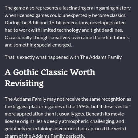
The game also represents a fascinating era in gaming history
when licensed games could unexpectedly become classics.
During the 8-bit and 16-bit generations, developers often
had to work with limited technology and tight deadlines.
Occasionally, though, creativity overcame those limitations,
and something special emerged.
That is exactly what happened with The Addams Family.
A Gothic Classic Worth
Revisiting
The Addams Family may not receive the same recognition as
the biggest platform games of the 1990s, but it deserves far
more appreciation than it usually gets. Beneath its movie-
license origins lies a deeply atmospheric, challenging, and
genuinely entertaining adventure that captured the weird
charm of the Addams Family perfectly.