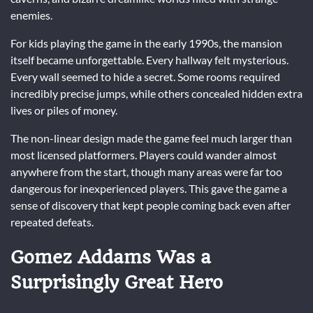
enemies.
For kids playing the game in the early 1990s, the mansion
itself became unforgettable. Every hallway felt mysterious.
Every wall seemed to hide a secret. Some rooms required
incredibly precise jumps, while others concealed hidden extra
lives or piles of money.
The non-linear design made the game feel much larger than
most licensed platformers. Players could wander almost
anywhere from the start, though many areas were far too
dangerous for inexperienced players. This gave the game a
sense of discovery that kept people coming back even after
repeated defeats.
Gomez Addams Was a
Surprisingly Great Hero