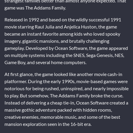
strangest families better than almost anyone expected. That
game was
The Addams Family
.
Released in 1992 and based on the wildly successful 1991
movie starring
Raul Julia
and
Anjelica Huston
, the game
became an instant favorite among kids who loved spooky
imagery, gigantic mansions, and brutally challenging
gameplay. Developed by
Ocean Software
, the game appeared
on multiple systems including the SNES, Sega Genesis, NES,
Game Boy, and several home computers.
At first glance, the game looked like another movie cash-in
platformer. During the early 1990s, movie-based games were
notorious for being rushed, uninspired, and nearly impossible
to play. But somehow, The Addams Family broke the curse.
Instead of delivering a cheap tie-in, Ocean Software created a
massive gothic adventure packed with hidden rooms,
creative enemies, memorable music, and some of the best
mansion exploration seen in the 16-bit era.