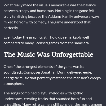
What really made the visuals memorable was the balance
between creepy and humorous. Nothing in the game felt
truly terrifying because the Addams Family universe always
mixed horror with comedy. The game understood that
perfectly.
Even today, the graphics still hold up remarkably well
compared to many licensed games from the same era.
The Music Was Unforgettable
One of the strongest elements of the game was its
soundtrack. Composer Jonathan Dunn delivered eerie,
energetic music that perfectly matched the mansion’s creepy
atmosphere.
The songs combined playful melodies with gothic
undertones, creating tracks that sounded both fun and
unsettling. Many retro gamers still consider the music among