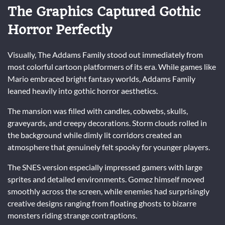
The Graphics Captured Gothic
Horror Perfectly
Visually, The Addams Family stood out immediately from
most colorful cartoon platformers of its era. While games like
Mario embraced bright fantasy worlds, Addams Family
leaned heavily into gothic horror aesthetics.
The mansion was filled with candles, cobwebs, skulls,
graveyards, and creepy decorations. Storm clouds rolled in
the background while dimly lit corridors created an
atmosphere that genuinely felt spooky for younger players.
The SNES version especially impressed gamers with large
sprites and detailed environments. Gomez himself moved
smoothly across the screen, while enemies had surprisingly
creative designs ranging from floating ghosts to bizarre
monsters riding strange contraptions.