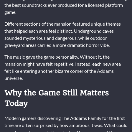
the best soundtracks ever produced for a licensed platform
game.
Different sections of the mansion featured unique themes
that helped each area feel distinct. Underground caves
sounded mysterious and dangerous, while outdoor
graveyard areas carried a more dramatic horror vibe.
The music gave the game personality. Without it, the
mansion might have felt repetitive. Instead, each new area
felt like entering another bizarre corner of the Addams
universe.
Why the Game Still Matters
Today
Modern gamers discovering The Addams Family for the first
time are often surprised by how ambitious it was. What could