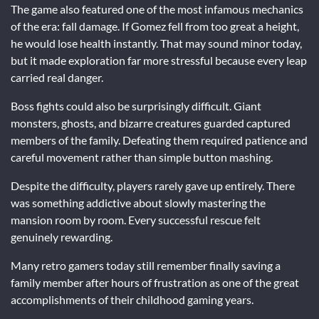
The game also featured one of the most infamous mechanics
of the era: fall damage. If Gomez fell from too great a height,
he would lose health instantly. That may sound minor today,
but it made exploration far more stressful because every leap
carried real danger.
Boss fights could also be surprisingly difficult. Giant
monsters, ghosts, and bizarre creatures guarded captured
members of the family. Defeating them required patience and
careful movement rather than simple button mashing.
Despite the difficulty, players rarely gave up entirely. There
was something addictive about slowly mastering the
mansion room by room. Every successful rescue felt
genuinely rewarding.
Many retro gamers today still remember finally saving a
family member after hours of frustration as one of the great
accomplishments of their childhood gaming years.