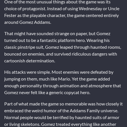
One of the most unusual things about the game was its
choice of protagonist. Instead of using Wednesday or Uncle
Fester as the playable character, the game centered entirely
around Gomez Addams.
That might have sounded strange on paper, but Gomez
turned out to be a fantastic platform hero. Wearing his
classic pinstripe suit, Gomez leaped through haunted rooms,
bounced on enemies, and survived ridiculous dangers with
cartoonish determination.
His attacks were simple. Most enemies were defeated by
jumping on them, much like Mario. Yet the game added
enough personality through animation and atmosphere that
Gomez never felt like a generic copycat hero.
Part of what made the game so memorable was how closely it
embraced the weird humor of the Addams Family universe.
Normal people would be terrified by haunted suits of armor
or living skeletons. Gomez treated everything like another