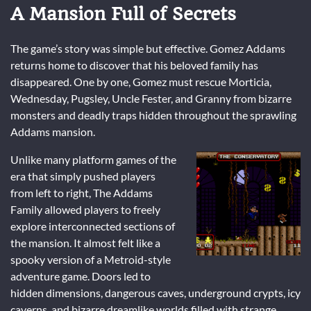
A Mansion Full of Secrets
The game’s story was simple but effective. Gomez Addams
returns home to discover that his beloved family has
disappeared. One by one, Gomez must rescue Morticia,
Wednesday, Pugsley, Uncle Fester, and Granny from bizarre
monsters and deadly traps hidden throughout the sprawling
Addams mansion.
Unlike many platform games of the
era that simply pushed players
from left to right, The Addams
Family allowed players to freely
explore interconnected sections of
the mansion. It almost felt like a
spooky version of a Metroid-style
adventure game. Doors led to
hidden dimensions, dangerous caves, underground crypts, icy
caverns, and bizarre dreamlike worlds filled with strange