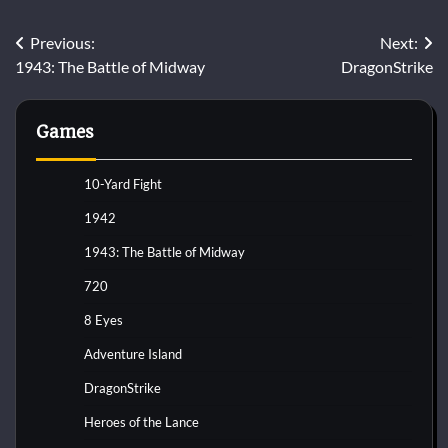
Post
Previous:
Next:
1943: The Battle of Midway
DragonStrike
navigation
Games
10-Yard Fight
1942
1943: The Battle of Midway
720
8 Eyes
Adventure Island
DragonStrike
Heroes of the Lance