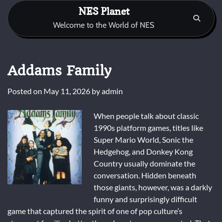
Skip
NES Planet
to
Welcome to the World of NES
content
Addams Family
Posted on
May 11, 2026
by
admin
When people talk about classic
1990s platform games, titles like
Super Mario World
,
Sonic the
Hedgehog
, and
Donkey Kong
Country
usually dominate the
conversation. Hidden beneath
those giants, however, was a darkly
funny and surprisingly difficult
game that captured the spirit of one of pop culture’s