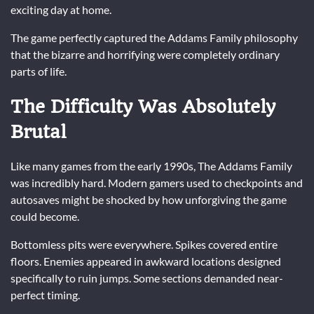
exciting day at home.
The game perfectly captured the Addams Family philosophy
that the bizarre and horrifying were completely ordinary
parts of life.
The Difficulty Was Absolutely
Brutal
Like many games from the early 1990s, The Addams Family
was incredibly hard. Modern gamers used to checkpoints and
autosaves might be shocked by how unforgiving the game
could become.
Bottomless pits were everywhere. Spikes covered entire
floors. Enemies appeared in awkward locations designed
specifically to ruin jumps. Some sections demanded near-
perfect timing.