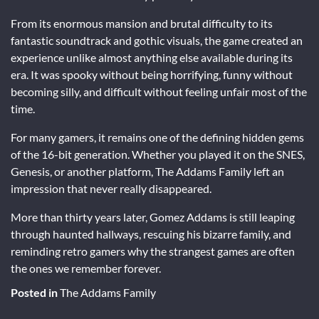
From its enormous mansion and brutal difficulty to its
fantastic soundtrack and gothic visuals, the game created an
experience unlike almost anything else available during its
era. It was spooky without being horrifying, funny without
becoming silly, and difficult without feeling unfair most of the
time.
For many gamers, it remains one of the defining hidden gems
of the 16-bit generation. Whether you played it on the SNES,
Genesis, or another platform, The Addams Family left an
impression that never really disappeared.
More than thirty years later, Gomez Addams is still leaping
through haunted hallways, rescuing his bizarre family, and
reminding retro gamers why the strangest games are often
the ones we remember forever.
Posted in
The Addams Family